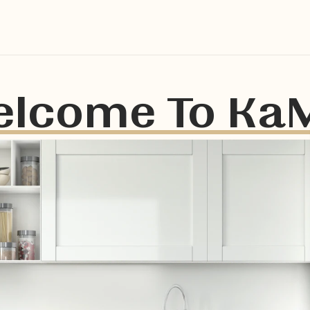
lcome To Ka