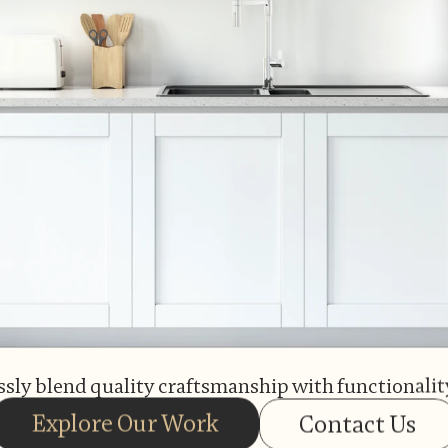
sly blend quality craftsmanship with functionality
Explore Our Work
Contact Us