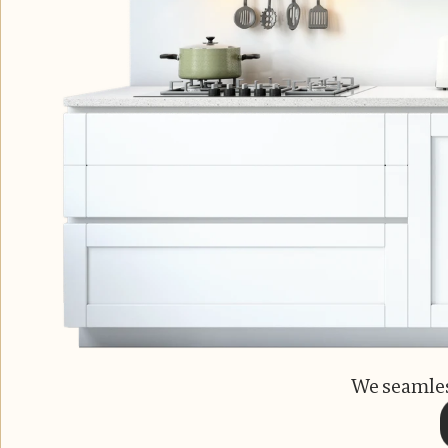
We seamles