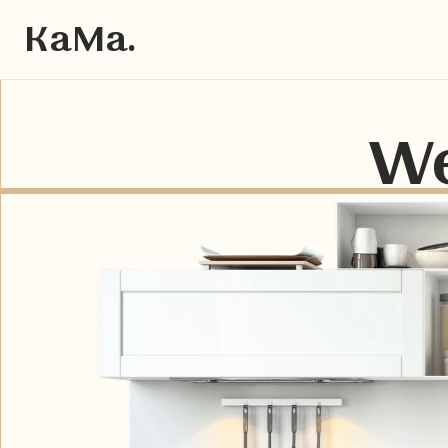
KaMa.
We