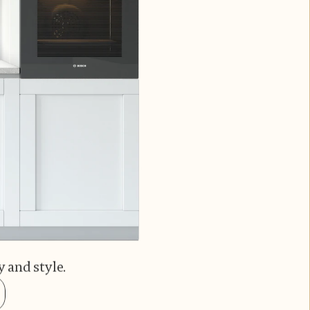
 and style.