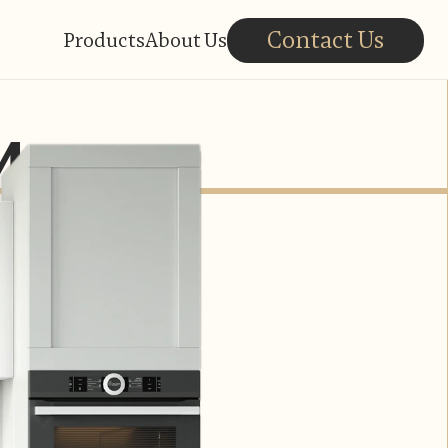
Contact Us
Products
About Us
Ma.